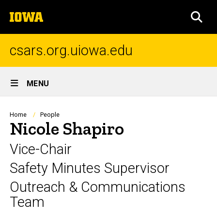
Skip
The
to
SEA
University
main
of
content
Iowa
csars.org.uiowa.edu
Site
MENU
Main
Navigation
Breadcrumb
Home
People
Nicole Shapiro
Vice-Chair
Safety Minutes Supervisor
Outreach & Communications
Team