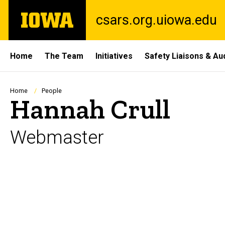
Skip
The
csars.org.uiowa.edu
to
University
main
of
content
Iowa
Site
Home
The Team
Initiatives
Safety Liaisons & Au
Main
Navigation
Breadcrumb
Home
People
Hannah Crull
Webmaster