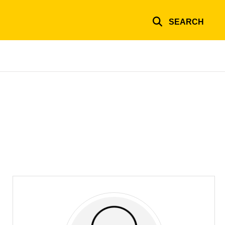
SEARCH