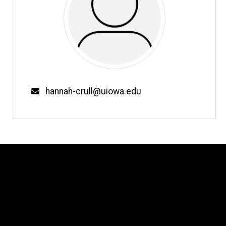
Email
hannah-crull@uiowa.edu