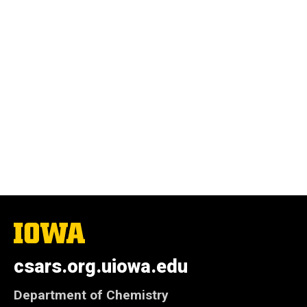
The
University
of
csars.org.uiowa.edu
Iowa
Department of Chemistry