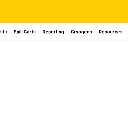
dits
Spill Carts
Reporting
Cryogens
Resources