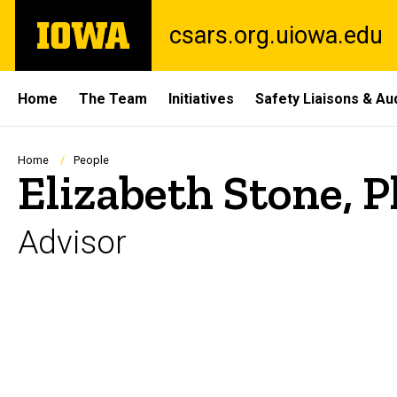
Skip
The
csars.org.uiowa.edu
to
University
main
of
content
Iowa
Site
Home
The Team
Initiatives
Safety Liaisons & Au
Main
Navigation
Breadcrumb
Home
People
Elizabeth Stone, P
Advisor