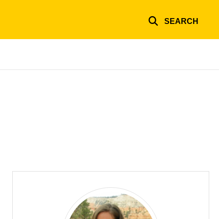
SEARCH