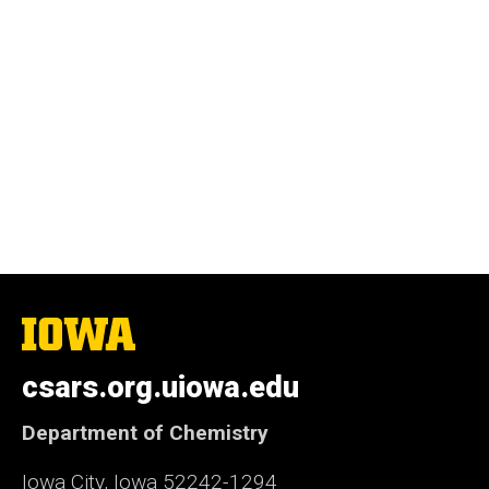
The
University
of
csars.org.uiowa.edu
Iowa
Department of Chemistry
Iowa City, Iowa 52242-1294