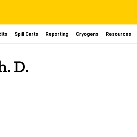
dits
Spill Carts
Reporting
Cryogens
Resources
h. D.