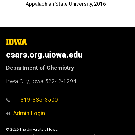
Appalachian State University, 2016
The
University
of
csars.org.uiowa.edu
Iowa
Department of Chemistry
Iowa City, Iowa 52242-1294
319-335-3500
Admin Login
© 2026 The University of Iowa