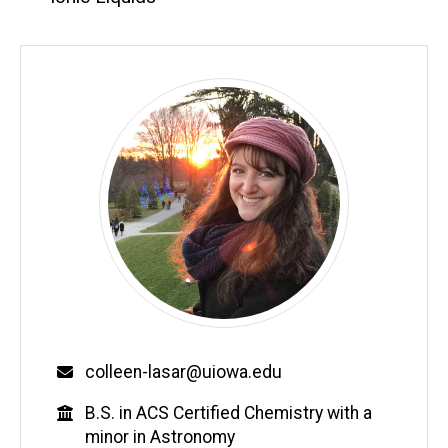
Email
colleen-lasar@uiowa.edu
Education
B.S. in ACS Certified Chemistry with a
minor in Astronomy