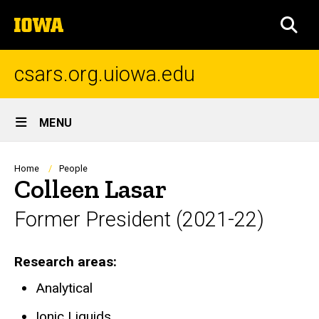
Skip
The
to
SEA
University
main
of
content
Iowa
csars.org.uiowa.edu
Site
MENU
Main
Navigation
Breadcrumb
Home
People
Colleen Lasar
Former President (2021-22)
Research areas
Analytical
Ionic Liquids