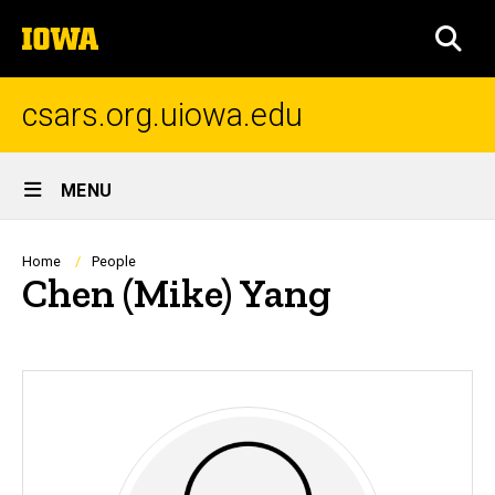
Skip
The
to
SEA
University
main
of
content
Iowa
csars.org.uiowa.edu
Site
MENU
Main
Navigation
Breadcrumb
Home
People
Chen (Mike) Yang