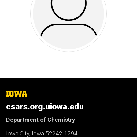
The
University
of
csars.org.uiowa.edu
Iowa
Department of Chemistry
Iowa City, Iowa 52242-1294